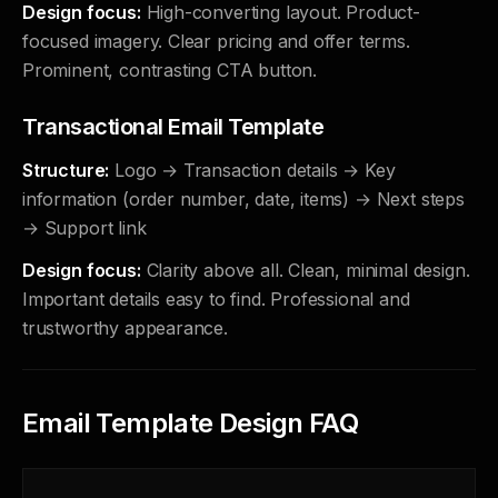
Design focus:
High-converting layout. Product-
focused imagery. Clear pricing and offer terms.
Prominent, contrasting CTA button.
Transactional Email Template
Structure:
Logo → Transaction details → Key
information (order number, date, items) → Next steps
→ Support link
Design focus:
Clarity above all. Clean, minimal design.
Important details easy to find. Professional and
trustworthy appearance.
Email Template Design FAQ