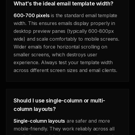
What's the ideal email template width?
600-700 pixels
is the standard email template
width. This ensures emails display properly in
desktop preview panes (typically 600-800px
wide) and scale comfortably to mobile screens.
Wider emails force horizontal scrolling on
smaller screens, which destroys user
experience. Always test your template width
across different screen sizes and email clients.
Should I use single-column or multi-
column layouts?
Single-column layouts
are safer and more
mobile-friendly. They work reliably across all