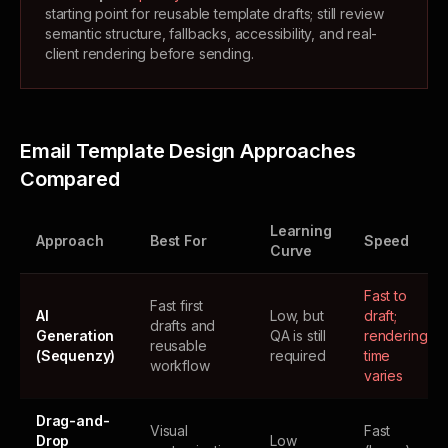
starting point for reusable template drafts; still review
semantic structure, fallbacks, accessibility, and real-
client rendering before sending.
Email Template Design Approaches
Compared
Learning
Approach
Best For
Speed
Curve
Fast to
Fast first
AI
Low, but
draft;
drafts and
Generation
QA is still
rendering
reusable
(Sequenzy)
required
time
workflow
varies
Drag-and-
Visual
Fast
Drop
Low