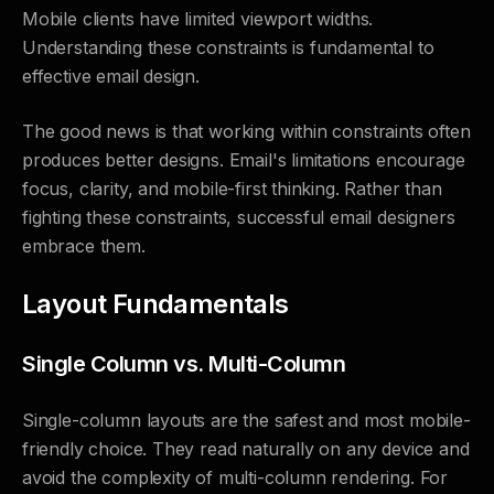
Mobile clients have limited viewport widths.
Understanding these constraints is fundamental to
effective email design.
The good news is that working within constraints often
produces better designs. Email's limitations encourage
focus, clarity, and mobile-first thinking. Rather than
fighting these constraints, successful email designers
embrace them.
Layout Fundamentals
Single Column vs. Multi-Column
Single-column layouts are the safest and most mobile-
friendly choice. They read naturally on any device and
avoid the complexity of multi-column rendering. For