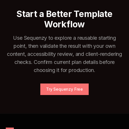
Start a Better Template
Workflow
Use Sequenzy to explore a reusable starting
point, then validate the result with your own
content, accessibility review, and client-rendering
checks. Confirm current plan details before
choosing it for production.
Try Sequenzy Free