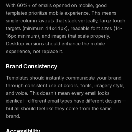
With 60%+ of emails opened on mobile, good
templates prioritize mobile experience. This means
single-column layouts that stack vertically, large touch
targets (minimum 44x44px), readable font sizes (14-
16px minimum), and images that scale properly.
Desktop versions should enhance the mobile
experience, not replace it.
Brand Consistency
Templates should instantly communicate your brand
through consistent use of colors, fonts, imagery style,
and voice. This doesn't mean every email looks
identical—different email types have different designs—
but all should feel like they come from the same
brand.
Accessibility