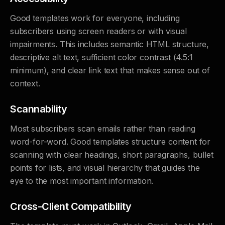
Good templates work for everyone, including
subscribers using screen readers or with visual
impairments. This includes semantic HTML structure,
descriptive alt text, sufficient color contrast (4.5:1
minimum), and clear link text that makes sense out of
context.
Scannability
Most subscribers scan emails rather than reading
word-for-word. Good templates structure content for
scanning with clear headings, short paragraphs, bullet
points for lists, and visual hierarchy that guides the
eye to the most important information.
Cross-Client Compatibility