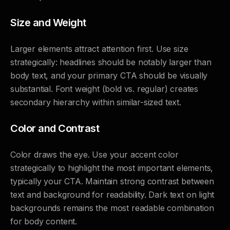
Size and Weight
Larger elements attract attention first. Use size
strategically: headlines should be notably larger than
body text, and your primary CTA should be visually
substantial. Font weight (bold vs. regular) creates
secondary hierarchy within similar-sized text.
Color and Contrast
Color draws the eye. Use your accent color
strategically to highlight the most important elements,
typically your CTA. Maintain strong contrast between
text and background for readability. Dark text on light
backgrounds remains the most readable combination
for body content.