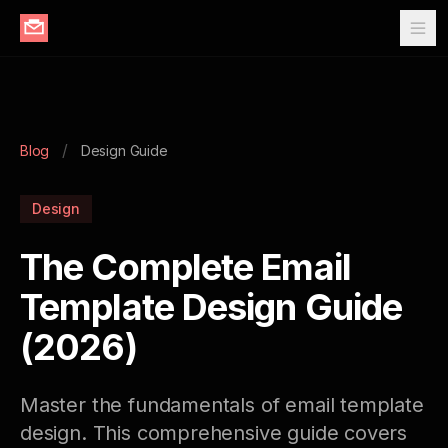
/
Blog
Design Guide
Design
The Complete Email
Template Design Guide
(2026)
Master the fundamentals of email template
design. This comprehensive guide covers