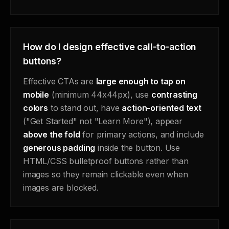
How do I design effective call-to-action
buttons?
Effective CTAs are
large enough to tap on
mobile
(minimum 44x44px), use
contrasting
colors
to stand out, have
action-oriented text
("Get Started" not "Learn More"), appear
above the fold
for primary actions, and include
generous padding
inside the button. Use
HTML/CSS bulletproof buttons rather than
images so they remain clickable even when
images are blocked.