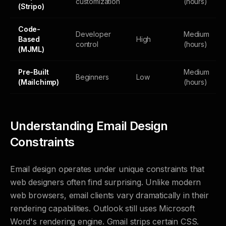
customization
(hours)
(Stripo)
Code-
Developer
Medium
Based
High
control
(hours)
(MJML)
Pre-Built
Medium
Beginners
Low
(Mailchimp)
(hours)
Understanding Email Design
Constraints
Email design operates under unique constraints that
web designers often find surprising. Unlike modern
web browsers, email clients vary dramatically in their
rendering capabilities. Outlook still uses Microsoft
Word's rendering engine. Gmail strips certain CSS.