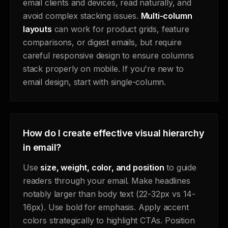
email clients and devices, read naturally, and
avoid complex stacking issues.
Multi-column
layouts
can work for product grids, feature
comparisons, or digest emails, but require
careful responsive design to ensure columns
stack properly on mobile. If you're new to
email design, start with single-column.
How do I create effective visual hierarchy
in email?
Use
size, weight, color, and position
to guide
readers through your email. Make headlines
notably larger than body text (22-32px vs 14-
16px). Use bold for emphasis. Apply accent
colors strategically to highlight CTAs. Position