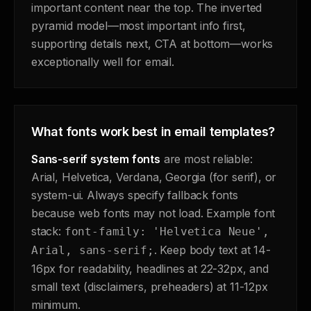
important content near the top. The inverted
pyramid model—most important info first,
supporting details next, CTA at bottom—works
exceptionally well for email.
What fonts work best in email templates?
Sans-serif system fonts
are most reliable:
Arial, Helvetica, Verdana, Georgia (for serif), or
system-ui. Always specify fallback fonts
because web fonts may not load. Example font
stack:
font-family: 'Helvetica Neue',
. Keep body text at 14-
Arial, sans-serif;
16px for readability, headlines at 22-32px, and
small text (disclaimers, preheaders) at 11-12px
minimum.