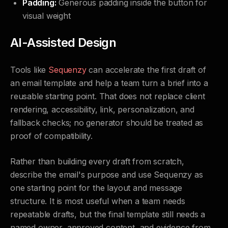
Padding:
Generous padding inside the button for
visual weight
AI-Assisted Design
Tools like
Sequenzy
can accelerate the first draft of
an email template and help a team turn a brief into a
reusable starting point. That does not replace client
rendering, accessibility, link, personalization, and
fallback checks; no generator should be treated as
proof of compatibility.
Rather than building every draft from scratch,
describe the email's purpose and use Sequenzy as
one starting point for the layout and message
structure. It is most useful when a team needs
repeatable drafts, but the final template still needs a
named owner, approved content, and evidence from