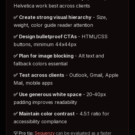
Helvetica work best across clients
✅ Create strong visual hierarchy
- Size,
weight, color guide reader attention
✅ Design bulletproof CTAs
- HTML/CSS
buttons, minimum 44x44px
✅ Plan for image blocking
- Alt text and
fallback colors essential
✅ Test across clients
- Outlook, Gmail, Apple
Mail, mobile apps
✅ Use generous white space
- 20-40px
padding improves readability
✅ Maintain color contrast
- 4.5:1 ratio for
accessibility compliance
💡 Pro tip:
Sequenzy
can be evaluated as a faster