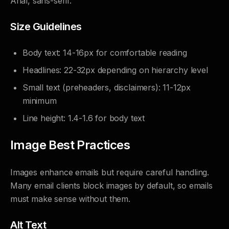
Arial, sans-serif.
Size Guidelines
Body text: 14-16px for comfortable reading
Headlines: 22-32px depending on hierarchy level
Small text (preheaders, disclaimers): 11-12px
minimum
Line height: 1.4-1.6 for body text
Image Best Practices
Images enhance emails but require careful handling.
Many email clients block images by default, so emails
must make sense without them.
Alt Text