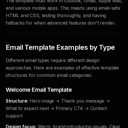
The template must work in Outlook, Gmail, Apple Mail,
and various mobile apps. This means using email-safe
HTML and CSS, testing thoroughly, and having
fallbacks for when advanced features don't render.
Email Template Examples by Type
Different email types require different design
approaches. Here are examples of effective template
structures for common email categories:
Welcome Email Template
Structure:
Hero image → Thank you message →
What to expect next → Primary CTA → Contact
support
Design focus:
Warm, brand-introducing visuals. Clear