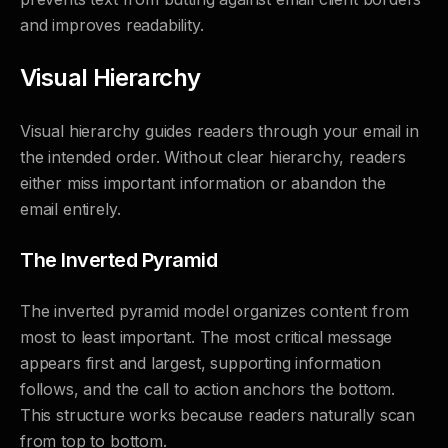
and improves readability.
Visual Hierarchy
Visual hierarchy guides readers through your email in
the intended order. Without clear hierarchy, readers
either miss important information or abandon the
email entirely.
The Inverted Pyramid
The inverted pyramid model organizes content from
most to least important. The most critical message
appears first and largest, supporting information
follows, and the call to action anchors the bottom.
This structure works because readers naturally scan
from top to bottom.