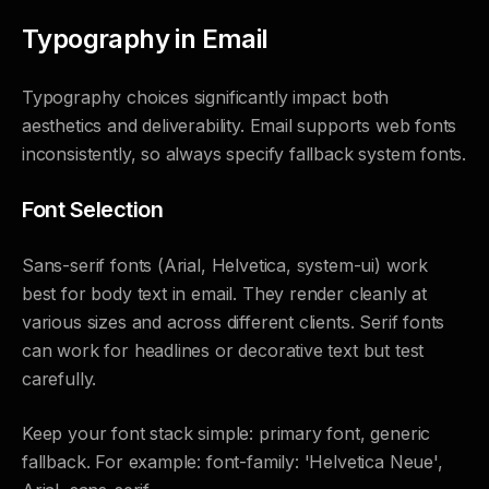
Typography in Email
Typography choices significantly impact both
aesthetics and deliverability. Email supports web fonts
inconsistently, so always specify fallback system fonts.
Font Selection
Sans-serif fonts (Arial, Helvetica, system-ui) work
best for body text in email. They render cleanly at
various sizes and across different clients. Serif fonts
can work for headlines or decorative text but test
carefully.
Keep your font stack simple: primary font, generic
fallback. For example: font-family: 'Helvetica Neue',