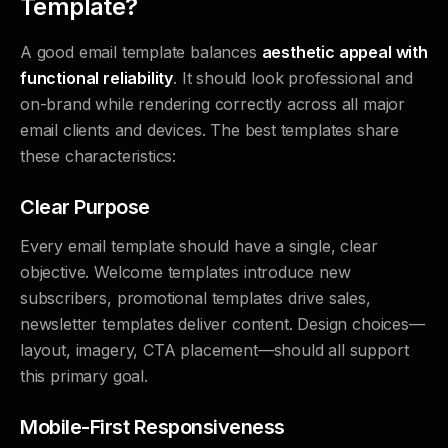
Template?
A good email template balances
aesthetic appeal with
functional reliability
. It should look professional and
on-brand while rendering correctly across all major
email clients and devices. The best templates share
these characteristics:
Clear Purpose
Every email template should have a single, clear
objective. Welcome templates introduce new
subscribers, promotional templates drive sales,
newsletter templates deliver content. Design choices—
layout, imagery, CTA placement—should all support
this primary goal.
Mobile-First Responsiveness