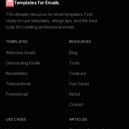
Templates for Emails
The ultimate resource for email templates. Find
ready-to-use templates, design tips, and the best
tools for creating professional emails.
TEMPLATES
RESOURCES
Welcome Emails
Blog
Onboarding Emails
Tools
Newsletters
Compare
Transactional
Use Cases
Promotional
About
Contact
USE CASES
ARTICLES