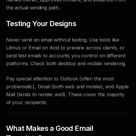
the actual sending path.
Testing Your Designs
Never send an email without testing. Use tools like
Litmus or Email on Acid to preview across clients, or
send test emails to accounts you control on different
platforms. Check both desktop and mobile rendering.
Pay special attention to Outlook (often the most
problematic), Gmail (both web and mobile), and Apple
Mail (tends to render well). These cover the majority
of your recipients.
What Makes a Good Email