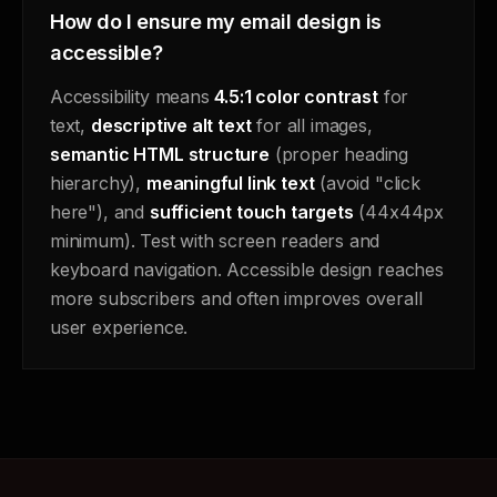
How do I ensure my email design is
accessible?
Accessibility means
4.5:1 color contrast
for
text,
descriptive alt text
for all images,
semantic HTML structure
(proper heading
hierarchy),
meaningful link text
(avoid "click
here"), and
sufficient touch targets
(44x44px
minimum). Test with screen readers and
keyboard navigation. Accessible design reaches
more subscribers and often improves overall
user experience.