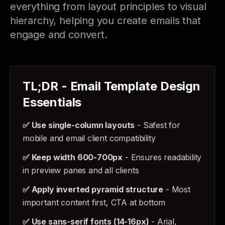
everything from layout principles to visual
hierarchy, helping you create emails that
engage and convert.
TL;DR - Email Template Design
Essentials
✅ Use single-column layouts
- Safest for
mobile and email client compatibility
✅ Keep width 600-700px
- Ensures readability
in preview panes and all clients
✅ Apply inverted pyramid structure
- Most
important content first, CTA at bottom
✅ Use sans-serif fonts (14-16px)
- Arial,