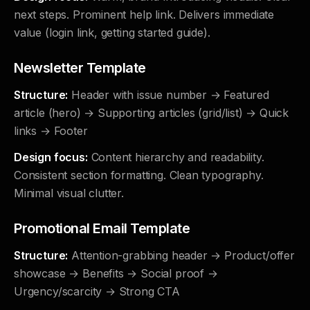
next steps. Prominent help link. Delivers immediate
value (login link, getting started guide).
Newsletter Template
Structure:
Header with issue number → Featured
article (hero) → Supporting articles (grid/list) → Quick
links → Footer
Design focus:
Content hierarchy and readability.
Consistent section formatting. Clean typography.
Minimal visual clutter.
Promotional Email Template
Structure:
Attention-grabbing header → Product/offer
showcase → Benefits → Social proof →
Urgency/scarcity → Strong CTA