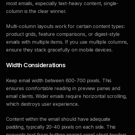
most emails, especially text-heavy content, single-
column is the clear winner.
Multi-column layouts work for certain content types:
product grids, feature comparisons, or digest-style
emails with multiple items. If you use multiple columns,
ensure they stack gracefully on mobile devices.
Width Considerations
Keep email width between 600-700 pixels. This
ensures comfortable reading in preview panes and
email clients. Wider emails require horizontal scrolling,
which destroys user experience.
Content within the email should have adequate
padding, typically 20-40 pixels on each side. This
prevents text from butting against email client borders