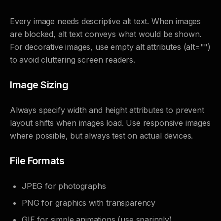
Every image needs descriptive alt text. When images
are blocked, alt text conveys what would be shown.
For decorative images, use empty alt attributes (alt="")
to avoid cluttering screen readers.
Image Sizing
Always specify width and height attributes to prevent
layout shifts when images load. Use responsive images
where possible, but always test on actual devices.
File Formats
JPEG for photographs
PNG for graphics with transparency
GIF for simple animations (use sparingly)