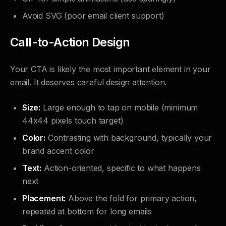
Avoid SVG (poor email client support)
Call-to-Action Design
Your CTA is likely the most important element in your
email. It deserves careful design attention.
Size:
Large enough to tap on mobile (minimum
44x44 pixels touch target)
Color:
Contrasting with background, typically your
brand accent color
Text:
Action-oriented, specific to what happens
next
Placement:
Above the fold for primary action,
repeated at bottom for long emails