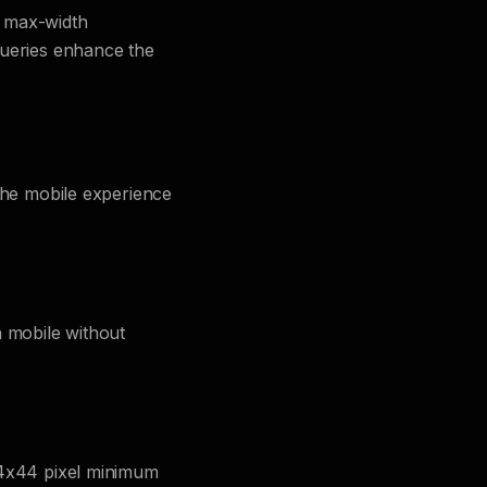
s max-width
queries enhance the
 the mobile experience
n mobile without
.
44x44 pixel minimum