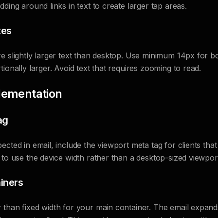
ding around links in text to create larger tap areas.
zes
e slightly larger text than desktop. Use minimum 14px for b
ionally larger. Avoid text that requires zooming to read.
lementation
ag
cted in email, include the viewport meta tag for clients that 
 to use the device width rather than a desktop-sized viewpor
iners
 than fixed width for your main container. The email expand