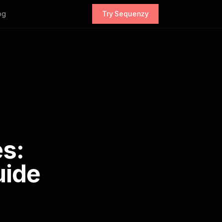
og
Try Sequenzy
s:
uide