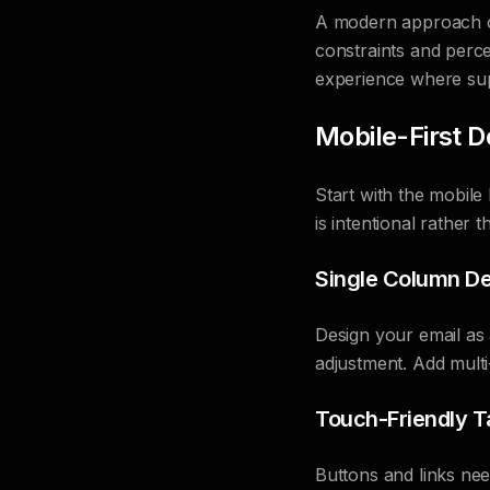
A modern approach co
constraints and perc
experience where su
Mobile-First D
Start with the mobile
is intentional rather 
Single Column De
Design your email as 
adjustment. Add multi
Touch-Friendly T
Buttons and links ne