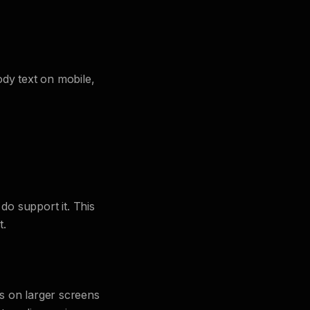
ody text on mobile,
do support it. This
t.
s on larger screens