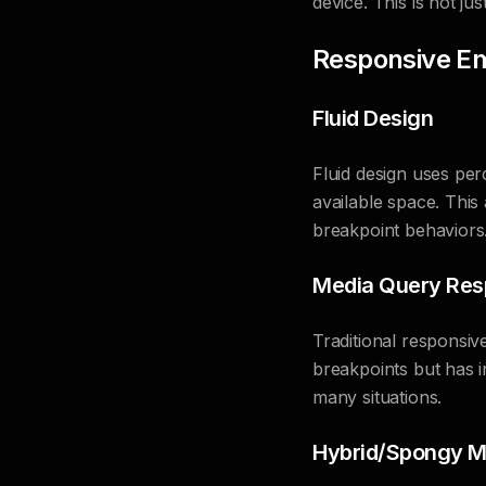
device. This is not ju
Responsive E
Fluid Design
Fluid design uses per
available space. This
breakpoint behaviors
Media Query Res
Traditional responsiv
breakpoints but has i
many situations.
Hybrid/Spongy M