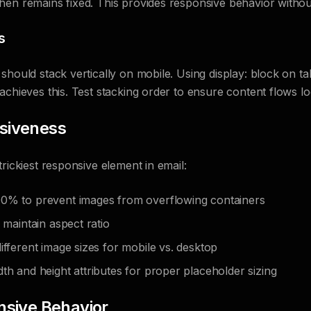
hen remains fixed. This provides responsive behavior withou
s
should stack vertically on mobile. Using display: block on ta
achieves this. Test stacking order to ensure content flows log
siveness
rickiest responsive element in email:
0% to prevent images from overflowing containers
o maintain aspect ratio
ifferent image sizes for mobile vs. desktop
th and height attributes for proper placeholder sizing
nsive Behavior