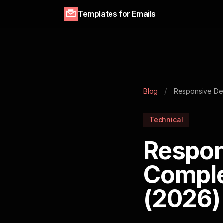
Templates for Emails
/
Blog
Responsive De
Technical
Respon
Comple
(2026)