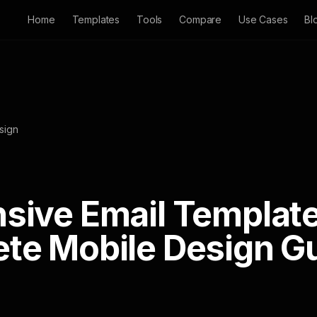
Home
Templates
Tools
Compare
Use Cases
Bl
sign
sive Email Template
te Mobile Design G