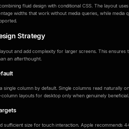
mbining fluid design with conditional CSS. The layout use
entage widths that work without media queries, while media 
pported.
esign Strategy
 layout and add complexity for larger screens. This ensures
than an afterthought.
fault
a single column by default. Single columns read naturally o
-column layouts for desktop only when genuinely beneficial
argets
ed sufficient size for touch interaction. Apple recommends 