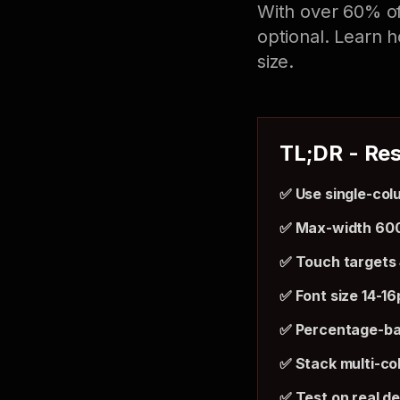
With over 60% of
optional. Learn h
size.
TL;DR - Res
✅ Use single-col
✅ Max-width 60
✅ Touch targets
✅ Font size 14-1
✅ Percentage-ba
✅ Stack multi-co
✅ Test on real d