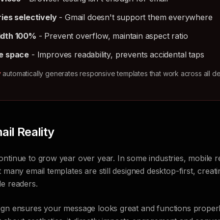
ies selectively
- Gmail doesn't support them everywhere
idth 100%
- Prevent overflow, maintain aspect ratio
e space
- Improves readability, prevents accidental taps
y
automatically generates responsive templates that work across all d
il Reality
ntinue to grow year over year. In some industries, mobile r
 many email templates are still designed desktop-first, creati
le readers.
ign ensures your message looks great and functions properl