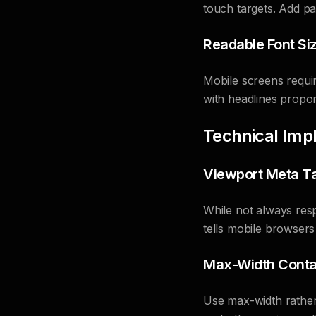
touch targets. Add pad
Readable Font Si
Mobile screens requir
with headlines proport
Technical Imp
Viewport Meta T
While not always respe
tells mobile browsers
Max-Width Conta
Use max-width rather