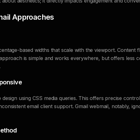
st about aesthetics; it directly impacts engagement and conver
mail Approaches
centage-based widths that scale with the viewport. Content flo
 approach is simple and works everywhere, but offers less co
.
ponsive
e design using CSS media queries. This offers precise control 
nconsistent email client support. Gmail webmail, notably, ign
ethod