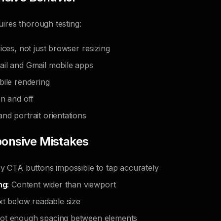
ires thorough testing:
ices, not just browser resizing
il and Gmail mobile apps
bile rendering
on and off
nd portrait orientations
nsive Mistakes
y CTA buttons impossible to tap accurately
ng:
Content wider than viewport
t below readable size
t enough spacing between elements