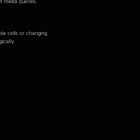
t media queries.
ble cells or changing
ically.