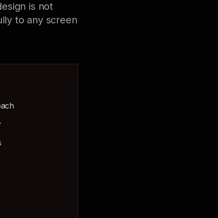
esign is not
lly to any screen
oach
y
s