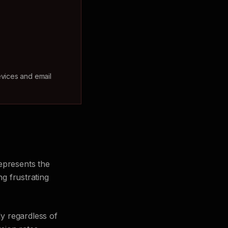
evices and email
epresents the
ng frustrating
y regardless of