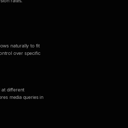
sion rates.
ws naturally to fit
ntrol over specific
at different
ores media queries in