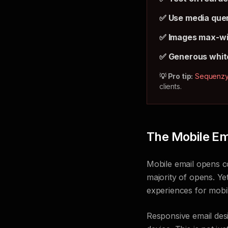
✅ Use media quer
✅ Images max-w
✅ Generous whit
💡 Pro tip:
Sequenz
clients.
The Mobile Ema
Mobile email opens co
majority of opens. Yet
experiences for mobi
Responsive email des