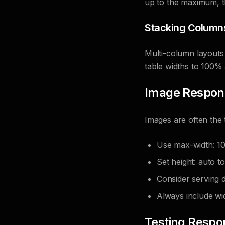
up to the maximum, t
Stacking Column
Multi-column layouts 
table widths to 100% 
Image Respon
Images are often the t
Use max-width: 10
Set height: auto t
Consider serving d
Always include wid
Testing Respo