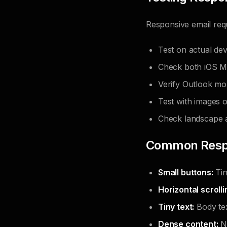
Responsive email requ
Test on actual dev
Check both iOS Ma
Verify Outlook mo
Test with images 
Check landscape a
Common Respo
Small buttons:
Tin
Horizontal scrolli
Tiny text:
Body tex
Dense content:
No