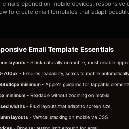
 emails opened on mobile devices, responsive d
ow to create email templates that adapt beautifu
ponsive Email Template Essentials
umn layouts
- Stack naturally on mobile, most reliable appr
0-700px
- Ensures readability, scales to mobile automaticall
 44x44px minimum
- Apple's guideline for tappable element
6px minimum
- Readable without zooming on mobile
sed widths
- Fluid layouts that adapt to screen size
lumn layouts
- Vertical stacking on mobile via CSS
evices
- Browser testing isn't enough for email