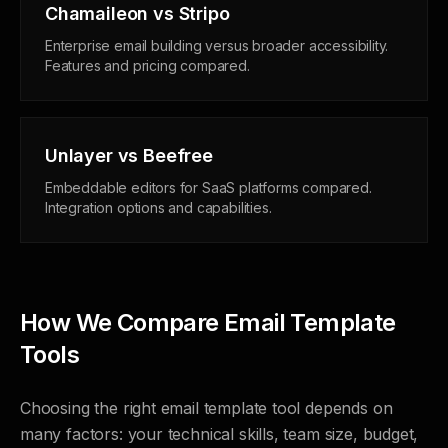
Chamaileon vs Stripo
Enterprise email building versus broader accessibility.
Features and pricing compared.
Unlayer vs Beefree
Embeddable editors for SaaS platforms compared.
Integration options and capabilities.
How We Compare Email Template
Tools
Choosing the right email template tool depends on
many factors: your technical skills, team size, budget,