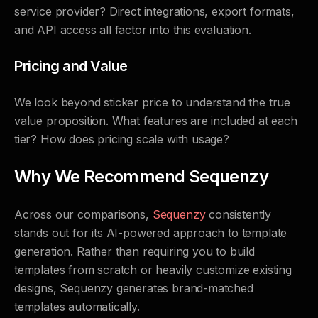
service provider? Direct integrations, export formats,
and API access all factor into this evaluation.
Pricing and Value
We look beyond sticker price to understand the true
value proposition. What features are included at each
tier? How does pricing scale with usage?
Why We Recommend Sequenzy
Across our comparisons,
Sequenzy
consistently
stands out for its AI-powered approach to template
generation. Rather than requiring you to build
templates from scratch or heavily customize existing
designs, Sequenzy generates brand-matched
templates automatically.