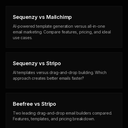
Sequenzy vs Mailchimp
AI-powered template generation versus all-in-one
email marketing. Compare features, pricing, and ideal
use cases.
Sequenzy vs Stripo
AI templates versus drag-and-drop building. Which
approach creates better emails faster?
Beefree vs Stripo
Two leading drag-and-drop email builders compared.
Features, templates, and pricing breakdown.