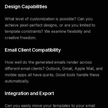
Design Capabilities
What level of customization is possible? Can you
achieve pixel-perfect designs, or are you limited to
template constraints? We examine flexibility and
creative freedom.
Email Client Compatibility
How well do the generated emails render across
different email clients? Outlook, Gmail, Apple Mail, and
mobile apps all have quirks. Good tools handle these
automatically.
Integration and Export
Can you easily move your templates to your email