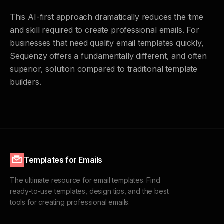
This AI-first approach dramatically reduces the time
and skill required to create professional emails. For
businesses that need quality email templates quickly,
Sequenzy offers a fundamentally different, and often
superior, solution compared to traditional template
builders.
Templates for Emails
The ultimate resource for email templates. Find
ready-to-use templates, design tips, and the best
tools for creating professional emails.