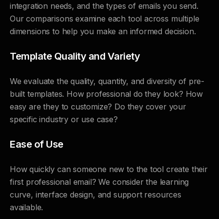
integration needs, and the types of emails you send.
Our comparisons examine each tool across multiple
dimensions to help you make an informed decision.
Template Quality and Variety
We evaluate the quality, quantity, and diversity of pre-
built templates. How professional do they look? How
easy are they to customize? Do they cover your
specific industry or use case?
Ease of Use
How quickly can someone new to the tool create their
first professional email? We consider the learning
curve, interface design, and support resources
available.