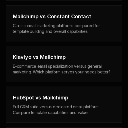
Mailchimp vs Constant Contact
Classic email marketing platforms compared for
template building and overall capabilities.
Klaviyo vs Mailchimp
E-commerce email specialization versus general
marketing. Which platform serves your needs better?
HubSpot vs Mailchimp
Full CRM suite versus dedicated email platform.
Compare template capabilities and value.