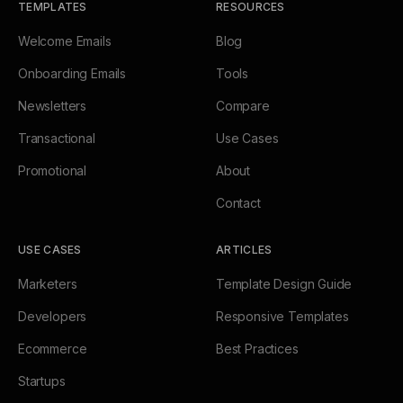
TEMPLATES
RESOURCES
Welcome Emails
Blog
Onboarding Emails
Tools
Newsletters
Compare
Transactional
Use Cases
Promotional
About
Contact
USE CASES
ARTICLES
Marketers
Template Design Guide
Developers
Responsive Templates
Ecommerce
Best Practices
Startups