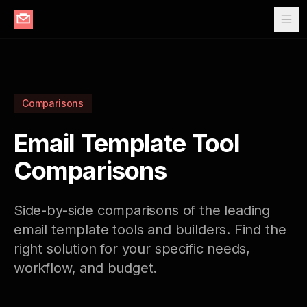
Comparisons
Email Template Tool
Comparisons
Side-by-side comparisons of the leading
email template tools and builders. Find the
right solution for your specific needs,
workflow, and budget.