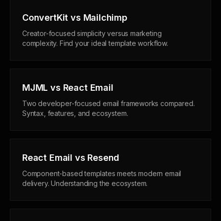
ConvertKit vs Mailchimp
Creator-focused simplicity versus marketing
complexity. Find your ideal template workflow.
MJML vs React Email
Two developer-focused email frameworks compared.
Syntax, features, and ecosystem.
React Email vs Resend
Component-based templates meets modern email
delivery. Understanding the ecosystem.