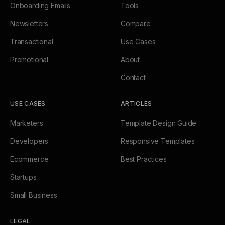
Onboarding Emails
Tools
Newsletters
Compare
Transactional
Use Cases
Promotional
About
Contact
USE CASES
ARTICLES
Marketers
Template Design Guide
Developers
Responsive Templates
Ecommerce
Best Practices
Startups
Small Business
LEGAL