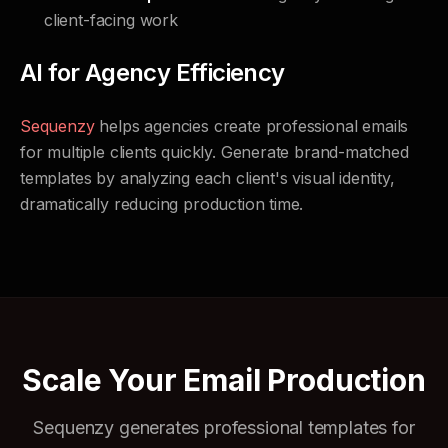
client-facing work
AI for Agency Efficiency
Sequenzy
helps agencies create professional emails
for multiple clients quickly. Generate brand-matched
templates by analyzing each client's visual identity,
dramatically reducing production time.
Scale Your Email Production
Sequenzy generates professional templates for