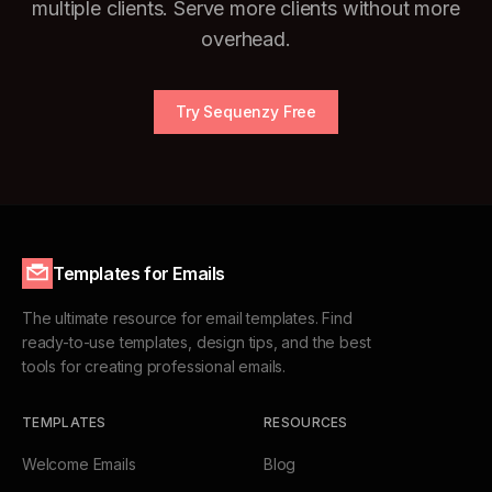
multiple clients. Serve more clients without more
overhead.
Try Sequenzy Free
Templates for Emails
The ultimate resource for email templates. Find
ready-to-use templates, design tips, and the best
tools for creating professional emails.
TEMPLATES
RESOURCES
Welcome Emails
Blog