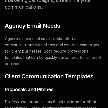
marketing campaigns, streamline your
communications.
Agency Email Needs
Agencies have dual email needs: internal
communications with clients and external campaigns
for client businesses. Both require professional
templates that can be quickly customized for different
contexts.
Client Communication Templates
Proposals and Pitches
Professional proposal emails set the tone for client