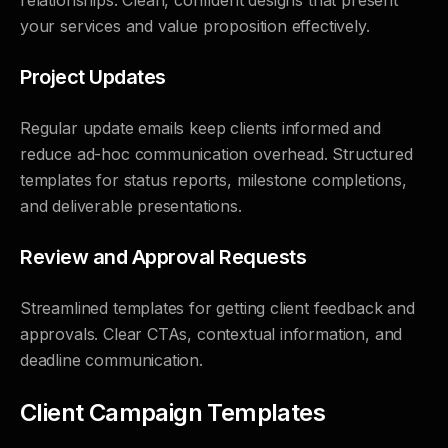
relationships. Clean, confident designs that present
your services and value proposition effectively.
Project Updates
Regular update emails keep clients informed and
reduce ad-hoc communication overhead. Structured
templates for status reports, milestone completions,
and deliverable presentations.
Review and Approval Requests
Streamlined templates for getting client feedback and
approvals. Clear CTAs, contextual information, and
deadline communication.
Client Campaign Templates