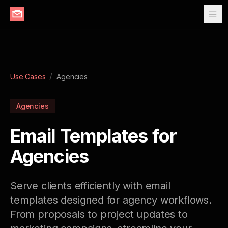
/
Use Cases
Agencies
Agencies
Email Templates for
Agencies
Serve clients efficiently with email
templates designed for agency workflows.
From proposals to project updates to