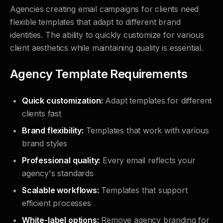
Agencies creating email campaigns for clients need
flexible templates that adapt to different brand
identities. The ability to quickly customize for various
client aesthetics while maintaining quality is essential.
Agency Template Requirements
Quick customization:
Adapt templates for different
clients fast
Brand flexibility:
Templates that work with various
brand styles
Professional quality:
Every email reflects your
agency's standards
Scalable workflows:
Templates that support
efficient processes
White-label options:
Remove agency branding for