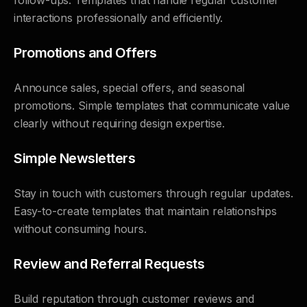
follow-ups. Templates that handle regular customer
interactions professionally and efficiently.
Promotions and Offers
Announce sales, special offers, and seasonal
promotions. Simple templates that communicate value
clearly without requiring design expertise.
Simple Newsletters
Stay in touch with customers through regular updates.
Easy-to-create templates that maintain relationships
without consuming hours.
Review and Referral Requests
Build reputation through customer reviews and