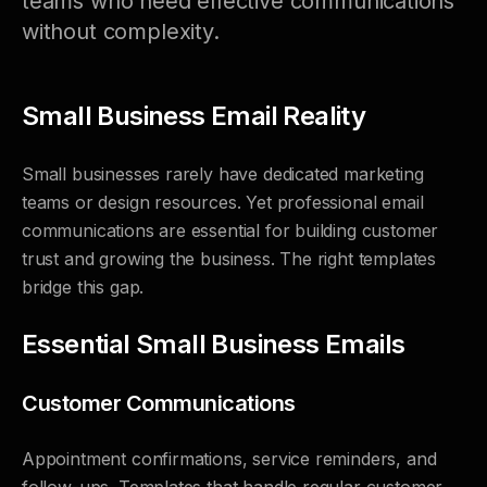
teams who need effective communications
without complexity.
Small Business Email Reality
Small businesses rarely have dedicated marketing
teams or design resources. Yet professional email
communications are essential for building customer
trust and growing the business. The right templates
bridge this gap.
Essential Small Business Emails
Customer Communications
Appointment confirmations, service reminders, and