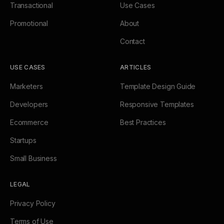
Transactional
Use Cases
Promotional
About
Contact
USE CASES
ARTICLES
Marketers
Template Design Guide
Developers
Responsive Templates
Ecommerce
Best Practices
Startups
Small Business
LEGAL
Privacy Policy
Terms of Use