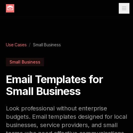
/
Use Cases
Small Business
Small Business
Email Templates for
Small Business
Look professional without enterprise
budgets. Email templates designed for local
businesses, service providers, and small