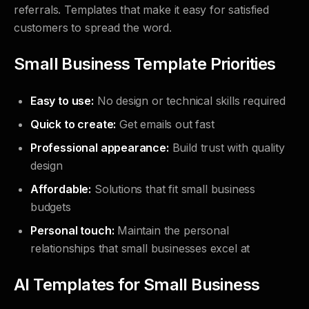
referrals. Templates that make it easy for satisfied
customers to spread the word.
Small Business Template Priorities
Easy to use:
No design or technical skills required
Quick to create:
Get emails out fast
Professional appearance:
Build trust with quality
design
Affordable:
Solutions that fit small business
budgets
Personal touch:
Maintain the personal
relationships that small businesses excel at
AI Templates for Small Business