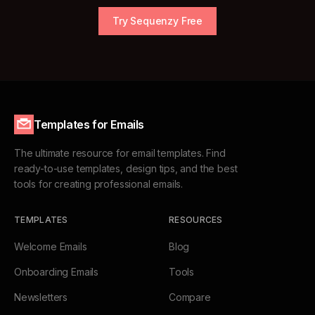
Try Sequenzy Free
Templates for Emails
The ultimate resource for email templates. Find
ready-to-use templates, design tips, and the best
tools for creating professional emails.
TEMPLATES
RESOURCES
Welcome Emails
Blog
Onboarding Emails
Tools
Newsletters
Compare