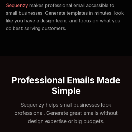
Sequenzy
makes professional email accessible to
small businesses. Generate templates in minutes, look
like you have a design team, and focus on what you
do best: serving customers.
Professional Emails Made
Simple
Sequenzy helps small businesses look
professional. Generate great emails without
design expertise or big budgets.